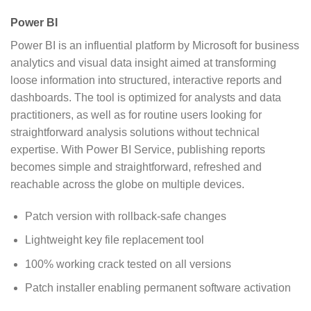
Power BI
Power BI is an influential platform by Microsoft for business
analytics and visual data insight aimed at transforming
loose information into structured, interactive reports and
dashboards. The tool is optimized for analysts and data
practitioners, as well as for routine users looking for
straightforward analysis solutions without technical
expertise. With Power BI Service, publishing reports
becomes simple and straightforward, refreshed and
reachable across the globe on multiple devices.
Patch version with rollback-safe changes
Lightweight key file replacement tool
100% working crack tested on all versions
Patch installer enabling permanent software activation