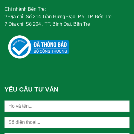
Chi nhánh Bến Tre:
?
Địa chỉ: Số 214 Trần Hưng Đạo, P.5, TP. Bến Tre
?
Địa chỉ: Số 204 , TT. Bình Đại, Bến Tre
YÊU CẦU TƯ VẤN