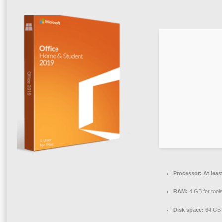
Processor:
At leas
RAM:
4 GB for tool
Disk space:
64 GB f