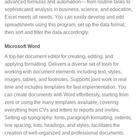
advanced formulas and automation— from routine tasks to
sophisticated analysis in business, science, and education,
Excel meets all needs. You can easily develop and edit
spreadsheets using this program, set up the data format,
then sort and filter the data accordingly.
Microsoft Word
A top-tier document editor for creating, editing, and
applying formatting. Delivers a diverse set of tools for
working with document elements including text, styles,
images, tables, and footnotes. Supports joint work in real
time and includes templates for fast implementation. You
can create documents with Word effortlessly, starting from
zero or using the many templates available, covering
everything from CVs and letters to reports and invites.
Setting up typography: fonts, paragraph formatting, indents,
line spacing, lists, headings, and styles, facilitates the
creation of well-organized and professional documents.