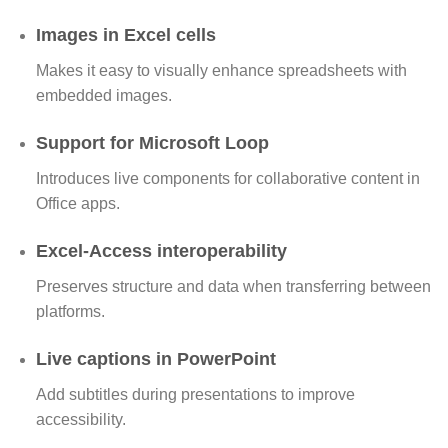
Images in Excel cells
Makes it easy to visually enhance spreadsheets with
embedded images.
Support for Microsoft Loop
Introduces live components for collaborative content in
Office apps.
Excel-Access interoperability
Preserves structure and data when transferring between
platforms.
Live captions in PowerPoint
Add subtitles during presentations to improve
accessibility.