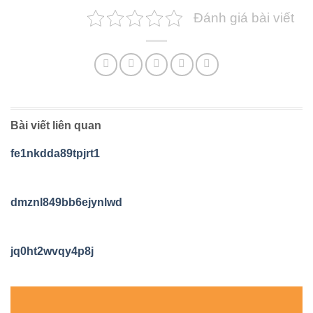
Đánh giá bài viết
Bài viết liên quan
fe1nkdda89tpjrt1
dmznl849bb6ejynlwd
jq0ht2wvqy4p8j