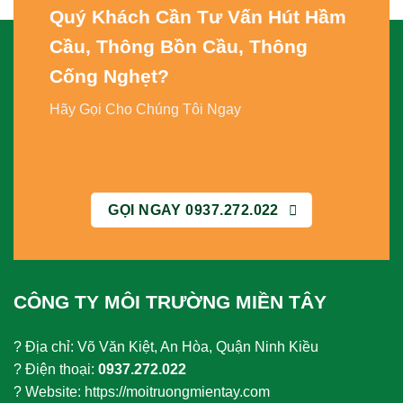
Quý Khách Cần Tư Vấn
Hút Hầm
Cầu, Thông Bồn Cầu, Thông
Cống Nghẹt
?
Hãy Gọi Cho Chúng Tôi Ngay
GỌI NGAY 0937.272.022
CÔNG TY MÔI TRƯỜNG MIỀN TÂY
? Địa chỉ: Võ Văn Kiệt, An Hòa, Quận Ninh Kiều
? Điện thoại:
0937.272.022
? Website: https://moitruongmientay.com