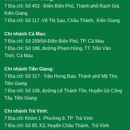
?
Địa chỉ: Số 402 - Điện Biên Phủ, Thành phố Rạch Giá.
Kiên Giang
?
Địa chỉ: Số 117, Võ Thị Sau, Châu Thành, Kiên Giang
Chi nhánh Cà Mau:
?
Địa chỉ: Số 209/5A Điện Biên Phủ, TP. Cà Mau
?
Địa chỉ: Số 186, đường Phạm Hùng, TT. Trần Văn
Thời, Cà Mau
Chi nhánh Tiền Giang:
?
Địa chỉ: Số 317 - Trần Hưng Đạo, Thành phố Mỹ Tho,
Tiền Giang
?
Địa chỉ: Số 106, đường Lê Thánh Tôn, Huyện Gò Công
Tây, Tiền Giang
Chi nhánh Trà Vinh:
?
Địa chỉ: Khóm 1 -Phường 9, TP Trà Vinh
?
Địa chỉ: Số 85, K2, Huyện Châu Thành, Trà Vinh