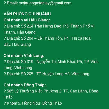
? Email: moitruongmientay@gmail.com
VĂN PHÒNG CHI NHÁNH
Chi nhánh tại Hậu Giang:
?
Địa chỉ: Số 214 Trần Hưng Đạo, P.5, Thành Phố Vị
Thanh. Hậu Giang
?
Địa chỉ: Số 204 – Lê Thánh Tôn, P4 , Thị xã Ngã
Bảy, Hậu Giang
Chi nhánh Vĩnh Long:
?
Địa chỉ: Số 319 - Nguyễn Thị Minh Khai, P5, TP. Vĩnh
Long, Vĩnh Long
?
Địa chỉ: Số 205 - TT Huyện Long Hồ, Vĩnh Long
Chi nhánh Đồng Tháp:
?
565 Lý Thường Kiệt, Phường 2. TP. Cao Lãnh, Đồng
Tháp
?
Khóm 5. Hồng Ngự, Đồng Tháp