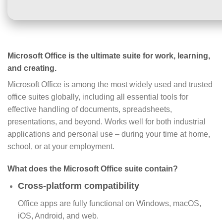
Microsoft Office is the ultimate suite for work, learning,
and creating.
Microsoft Office is among the most widely used and trusted
office suites globally, including all essential tools for
effective handling of documents, spreadsheets,
presentations, and beyond. Works well for both industrial
applications and personal use – during your time at home,
school, or at your employment.
What does the Microsoft Office suite contain?
Cross-platform compatibility
Office apps are fully functional on Windows, macOS,
iOS, Android, and web.