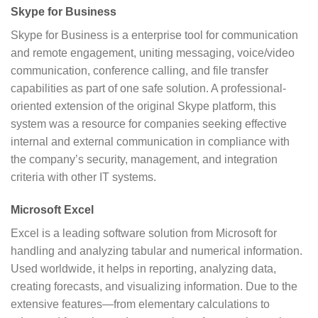
Skype for Business
Skype for Business is a enterprise tool for communication
and remote engagement, uniting messaging, voice/video
communication, conference calling, and file transfer
capabilities as part of one safe solution. A professional-
oriented extension of the original Skype platform, this
system was a resource for companies seeking effective
internal and external communication in compliance with
the company’s security, management, and integration
criteria with other IT systems.
Microsoft Excel
Excel is a leading software solution from Microsoft for
handling and analyzing tabular and numerical information.
Used worldwide, it helps in reporting, analyzing data,
creating forecasts, and visualizing information. Due to the
extensive features—from elementary calculations to