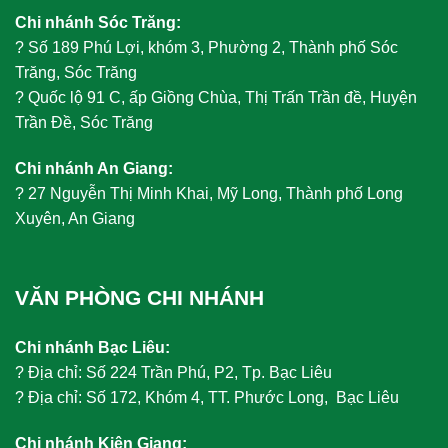
Chi nhánh Sóc Trăng:
?
Số 189 Phú Lợi, khóm 3, Phường 2, Thành phố Sóc
Trăng, Sóc Trăng
?
Quốc lộ 91 C, ấp Giồng Chùa, Thị Trấn Trần đề, Huyện
Trần Đề, Sóc Trăng
Chi nhánh An Giang:
?
27 Nguyễn Thị Minh Khai, Mỹ Long, Thành phố Long
Xuyên, An Giang
VĂN PHÒNG CHI NHÁNH
Chi nhánh Bạc Liêu:
?
Địa chỉ: Số 224 Trần Phú, P2, Tp. Bạc Liêu
?
Địa chỉ: Số 172, Khóm 4, TT. Phước Long, Bạc Liêu
Chi nhánh Kiên Giang: