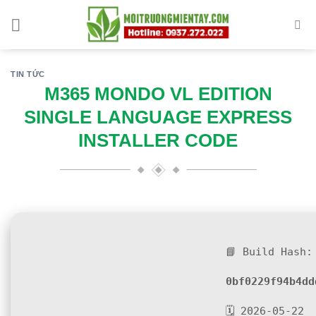
Skip
to
content
TIN TỨC
M365 MONDO VL EDITION
SINGLE LANGUAGE EXPRESS
INSTALLER CODE
📘 Build Hash:
0bf0229f94b4dd
🗓 2026-05-22