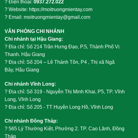
? Điện thoại:
0937.272.022
? Website: https://moitruongmientay.com
? Email: moitruongmientay@gmail.com
VĂN PHÒNG CHI NHÁNH
Chi nhánh tại Hậu Giang:
?
Địa chỉ: Số 214 Trần Hưng Đạo, P.5, Thành Phố Vị
Thanh. Hậu Giang
?
Địa chỉ: Số 204 – Lê Thánh Tôn, P4 , Thị xã Ngã
Bảy, Hậu Giang
Chi nhánh Vĩnh Long:
?
Địa chỉ: Số 319 - Nguyễn Thị Minh Khai, P5, TP. Vĩnh
Long, Vĩnh Long
?
Địa chỉ: Số 205 - TT Huyện Long Hồ, Vĩnh Long
Chi nhánh Đồng Tháp:
?
565 Lý Thường Kiệt, Phường 2. TP. Cao Lãnh, Đồng
Tháp