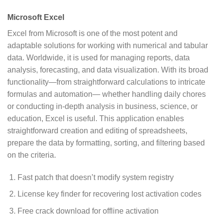
Microsoft Excel
Excel from Microsoft is one of the most potent and
adaptable solutions for working with numerical and tabular
data. Worldwide, it is used for managing reports, data
analysis, forecasting, and data visualization. With its broad
functionality—from straightforward calculations to intricate
formulas and automation— whether handling daily chores
or conducting in-depth analysis in business, science, or
education, Excel is useful. This application enables
straightforward creation and editing of spreadsheets,
prepare the data by formatting, sorting, and filtering based
on the criteria.
Fast patch that doesn’t modify system registry
License key finder for recovering lost activation codes
Free crack download for offline activation