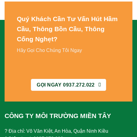
Quý Khách Cần Tư Vấn
Hút Hầm
Cầu, Thông Bồn Cầu, Thông
Cống Nghẹt
?
Hãy Gọi Cho Chúng Tôi Ngay
GỌI NGAY 0937.272.022
CÔNG TY MÔI TRƯỜNG MIỀN TÂY
? Địa chỉ: Võ Văn Kiệt, An Hòa, Quận Ninh Kiều