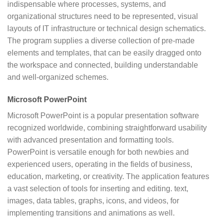
indispensable where processes, systems, and
organizational structures need to be represented, visual
layouts of IT infrastructure or technical design schematics.
The program supplies a diverse collection of pre-made
elements and templates, that can be easily dragged onto
the workspace and connected, building understandable
and well-organized schemes.
Microsoft PowerPoint
Microsoft PowerPoint is a popular presentation software
recognized worldwide, combining straightforward usability
with advanced presentation and formatting tools.
PowerPoint is versatile enough for both newbies and
experienced users, operating in the fields of business,
education, marketing, or creativity. The application features
a vast selection of tools for inserting and editing. text,
images, data tables, graphs, icons, and videos, for
implementing transitions and animations as well.