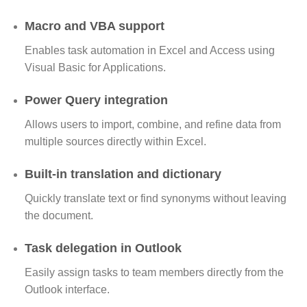
Macro and VBA support
Enables task automation in Excel and Access using
Visual Basic for Applications.
Power Query integration
Allows users to import, combine, and refine data from
multiple sources directly within Excel.
Built-in translation and dictionary
Quickly translate text or find synonyms without leaving
the document.
Task delegation in Outlook
Easily assign tasks to team members directly from the
Outlook interface.