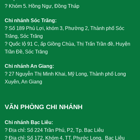
?
Khóm 5. Hồng Ngự, Đồng Tháp
Chi nhánh Sóc Trăng:
?
Số 189 Phú Lợi, khóm 3, Phường 2, Thành phố Sóc
Trăng, Sóc Trăng
?
Quốc lộ 91 C, ấp Giồng Chùa, Thị Trấn Trần đề, Huyện
Trần Đề, Sóc Trăng
Chi nhánh An Giang:
?
27 Nguyễn Thị Minh Khai, Mỹ Long, Thành phố Long
Xuyên, An Giang
VĂN PHÒNG CHI NHÁNH
Chi nhánh Bạc Liêu:
?
Địa chỉ: Số 224 Trần Phú, P2, Tp. Bạc Liêu
?
Địa chỉ: Số 172, Khóm 4, TT. Phước Long, Bạc Liêu