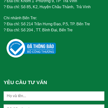
?
Địa chỉ: Khóm 1 -Phường 9, TP Trà Vinh
?
Địa chỉ: Số 85, K2, Huyện Châu Thành, Trà Vinh
Chi nhánh Bến Tre:
?
Địa chỉ: Số 214 Trần Hưng Đạo, P.5, TP. Bến Tre
?
Địa chỉ: Số 204 , TT. Bình Đại, Bến Tre
YÊU CẦU TƯ VẤN