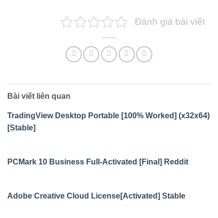
Đánh giá bài viết
Bài viết liên quan
TradingView Desktop Portable [100% Worked] (x32x64)
[Stable]
PCMark 10 Business Full-Activated [Final] Reddit
Adobe Creative Cloud License[Activated] Stable