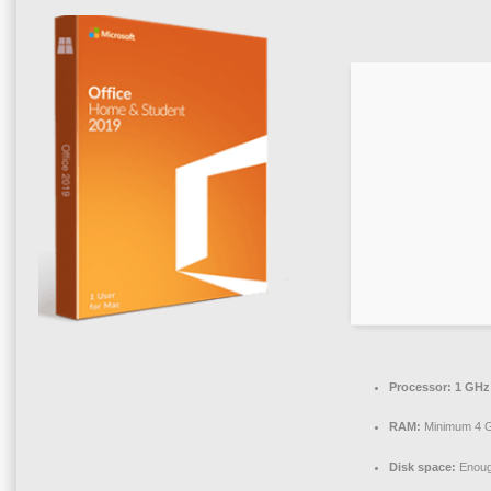
Processor:
1 GHz
RAM:
Minimum 4 
Disk space:
Enough