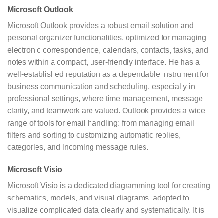
Microsoft Outlook
Microsoft Outlook provides a robust email solution and
personal organizer functionalities, optimized for managing
electronic correspondence, calendars, contacts, tasks, and
notes within a compact, user-friendly interface. He has a
well-established reputation as a dependable instrument for
business communication and scheduling, especially in
professional settings, where time management, message
clarity, and teamwork are valued. Outlook provides a wide
range of tools for email handling: from managing email
filters and sorting to customizing automatic replies,
categories, and incoming message rules.
Microsoft Visio
Microsoft Visio is a dedicated diagramming tool for creating
schematics, models, and visual diagrams, adopted to
visualize complicated data clearly and systematically. It is