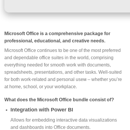
Microsoft Office is a comprehensive package for
professional, educational, and creative needs.
Microsoft Office continues to be one of the most preferred
and dependable office suites in the world, comprising
everything needed for smooth work with documents,
spreadsheets, presentations, and other tasks. Well-suited
for both work-related and personal useм – whether you’re
at home, school, or your workplace.
What does the Microsoft Office bundle consist of?
Integration with Power BI
Allows for embedding interactive data visualizations
and dashboards into Office documents.