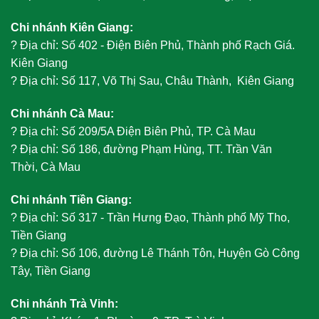
Chi nhánh Kiên Giang:
?
Địa chỉ: Số 402 - Điện Biên Phủ, Thành phố Rạch Giá.
Kiên Giang
?
Địa chỉ: Số 117, Võ Thị Sau, Châu Thành, Kiên Giang
Chi nhánh Cà Mau:
?
Địa chỉ: Số 209/5A Điện Biên Phủ, TP. Cà Mau
?
Địa chỉ: Số 186, đường Phạm Hùng, TT. Trần Văn
Thời, Cà Mau
Chi nhánh Tiền Giang:
?
Địa chỉ: Số 317 - Trần Hưng Đạo, Thành phố Mỹ Tho,
Tiền Giang
?
Địa chỉ: Số 106, đường Lê Thánh Tôn, Huyện Gò Công
Tây, Tiền Giang
Chi nhánh Trà Vinh: